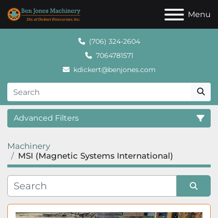
Menu
(706) 324-2604
7064781571
kdickert@benjones.com
Advanced Filters
Machinery
Category
MSI (Magnetic Systems International)
Sort by