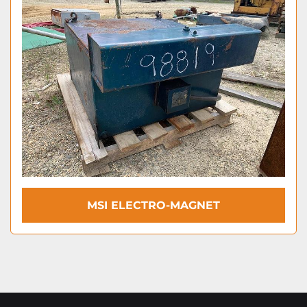
MSI ELECTRO-MAGNET