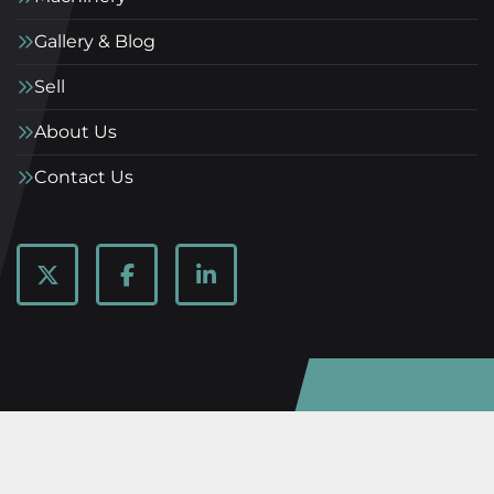
Gallery & Blog
Sell
About Us
Contact Us
twitter
facebook
linkedin