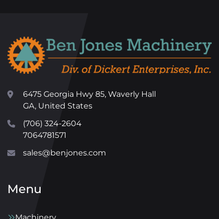
6475 Georgia Hwy 85, Waverly Hall
GA, United States
(706) 324-2604
7064781571
sales@benjones.com
Menu
Machinery