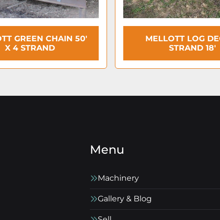
TT GREEN CHAIN 50'
MELLOTT LOG DEC
X 4 STRAND
STRAND 18′
Menu
Machinery
Gallery & Blog
Sell