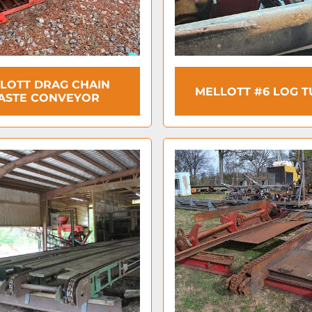
LOTT DRAG CHAIN
MELLOTT #6 LOG 
ASTE CONVEYOR