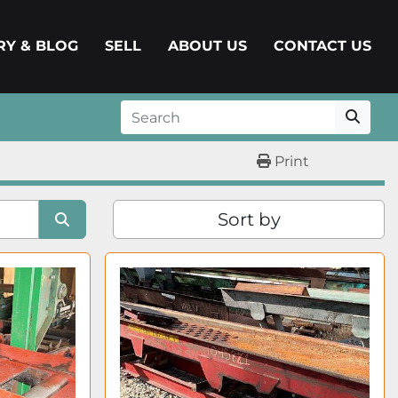
ERY & BLOG
SELL
ABOUT US
CONTACT US
Print
Sort by