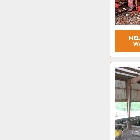
MEL
W