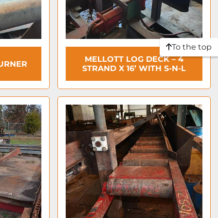
To the top
MELLOTT LOG DECK – 4
TURNER
STRAND X 16’ WITH S-N-L