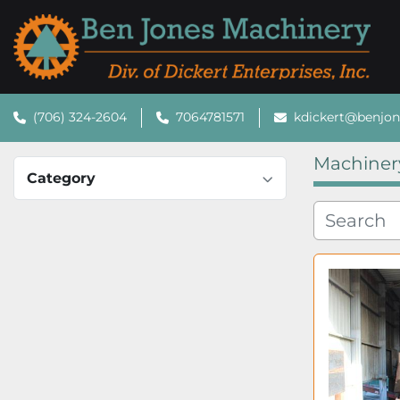
(706) 324-2604
7064781571
kdickert@benjo
Machiner
Category