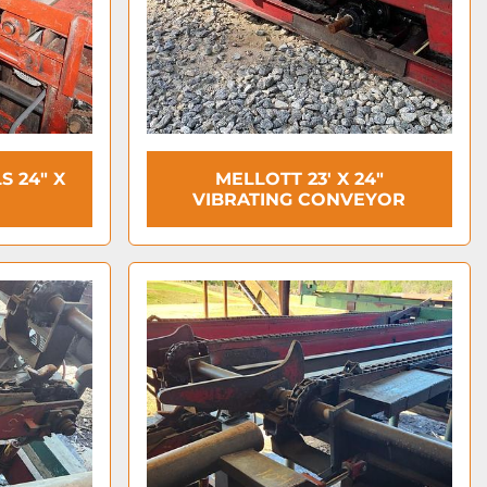
S 24" X
MELLOTT 23' X 24"
VIBRATING CONVEYOR