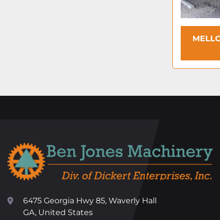
MELLO
6475 Georgia Hwy 85, Waverly Hall
GA, United States