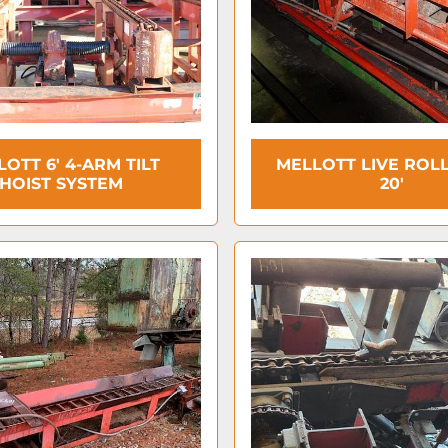
OTT 6' 4-ARM TILT
MELLOTT LIVE ROLL
HOIST SYSTEM
20'