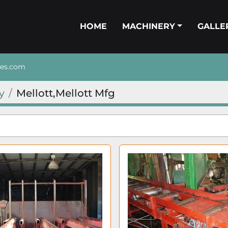
HOME
MACHINERY
GALL
nes.com
y
Mellott,Mellott Mfg