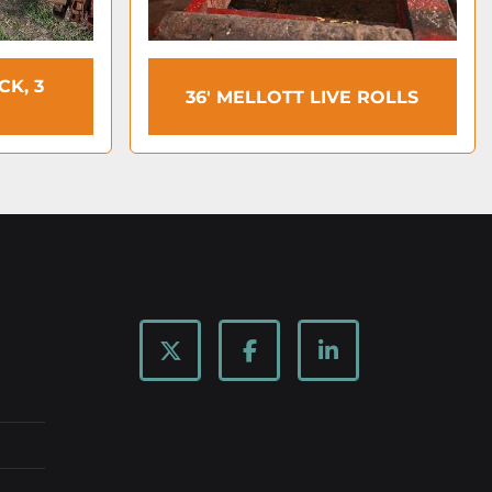
K, 3
36′ MELLOTT LIVE ROLLS
twitter
facebook
linkedin