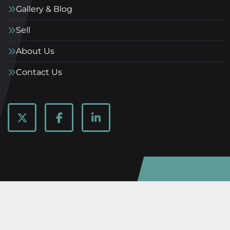
Gallery & Blog
Sell
About Us
Contact Us
twitter
facebook
linkedin