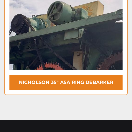
NICHOLSON 35″ A5A RING DEBARKER