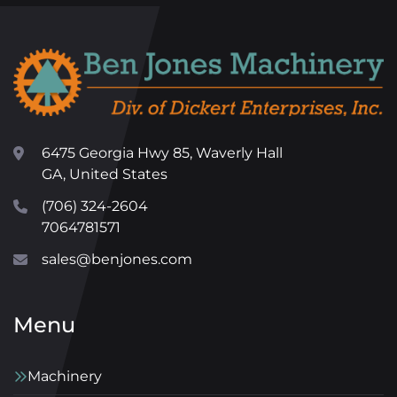
6475 Georgia Hwy 85, Waverly Hall
GA, United States
(706) 324-2604
7064781571
sales@benjones.com
Menu
Machinery