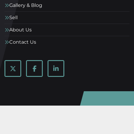
Gallery & Blog
Sell
About Us
Contact Us
twitter
facebook
linkedin