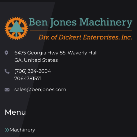
6475 Georgia Hwy 85, Waverly Hall
GA, United States
(706) 324-2604
7064781571
sales@benjones.com
Menu
Machinery