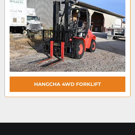
HANGCHA 4WD FORKLIFT