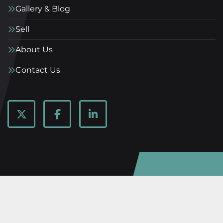
Gallery & Blog
Sell
About Us
Contact Us
twitter
facebook
linkedin